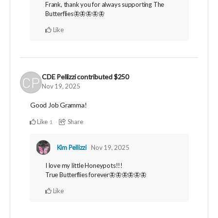
Frank, thank you for always supporting The
Butterflies🦋🦋🦋🦋🦋
Like
CDE Pellizzi
contributed
$250
Nov 19, 2025
Good Job Gramma!
Like
Share
1
Kim Pellizzi
Nov 19, 2025
I love my little Honeypots!!!
True Butterflies forever🦋🦋🦋🦋🦋🦋
Like