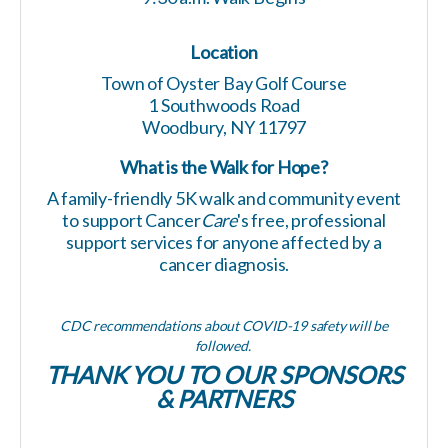
Location
Town of Oyster Bay Golf Course
1 Southwoods Road
Woodbury, NY 11797
What is the
Walk for Hope?
A family-friendly 5K walk and community event
to support Cancer
Care
's free, professional
support services
for anyone affected by a
cancer diagnosis.
CDC recommendations about COVID-19 safety will be
followed.
THANK YOU TO OUR SPONSORS
& PARTNERS