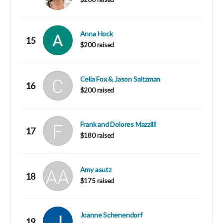
Anna Hock
15
$200 raised
Celia Fox & Jason Saltzman
16
$200 raised
Frank and Dolores Mazzilli
17
$180 raised
Amy asutz
18
$175 raised
Joanne Schenendorf
19