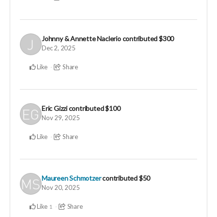
Johnny & Annette Naclerio
contributed
$300
Dec 2, 2025
Like
Share
Eric Gizzi
contributed
$100
Nov 29, 2025
Like
Share
Maureen Schmotzer
contributed
$50
Nov 20, 2025
Like
Share
1