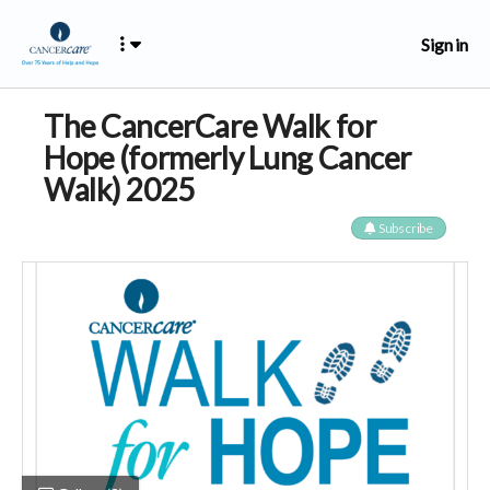
Sign in
The CancerCare Walk for
Hope (formerly Lung Cancer
Walk) 2025
Subscribe