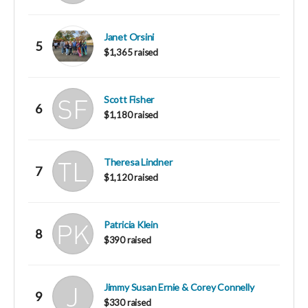
Janet Orsini
5
$1,365 raised
Scott Fisher
6
$1,180 raised
Theresa Lindner
7
$1,120 raised
Patricia Klein
8
$390 raised
Jimmy Susan Ernie & Corey Connelly
9
$330 raised