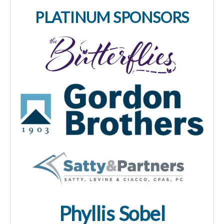
PLATINUM SPONSORS
Phyllis Sobel