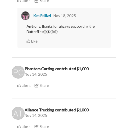
Like
Share
1
Kim Pellizzi
Nov 18, 2025
Anthony, thanks for always supporting the
Butterflies🦋🦋🦋🦋
Like
Phantom Carting
contributed
$1,000
Nov 14, 2025
Like
Share
1
Alliance Trucking
contributed
$1,000
Nov 14, 2025
Like
Share
1