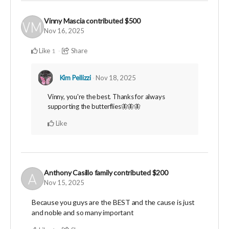
Vinny Mascia
contributed
$500
Nov 16, 2025
Like
Share
1
Kim Pellizzi
Nov 18, 2025
Vinny, you're the best. Thanks for always
supporting the butterflies🦋🦋🦋
Like
Anthony Casillo family
contributed
$200
Nov 15, 2025
Because you guys are the BEST and the cause is just
and noble and so many important