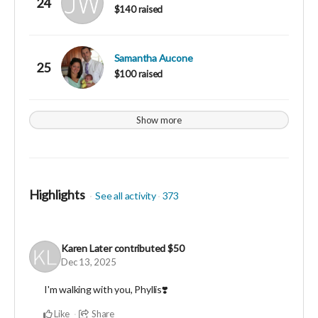
24
$140 raised
Samantha Aucone
25
$100 raised
Show more
Highlights
See all activity
373
Karen Later
contributed
$50
Dec 13, 2025
I'm walking with you, Phyllis❣️
Like
Share