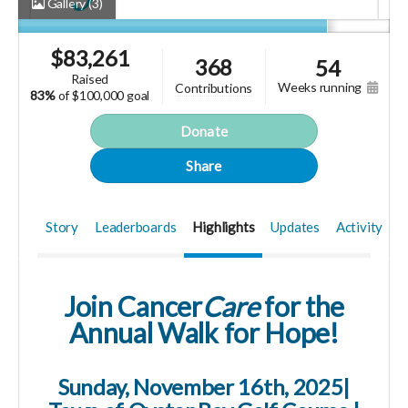
Gallery
(3)
$
83,261
368
54
raised
weeks running
contributions
83%
of
$100,000 goal
Donate
Share
Story
Leaderboards
Highlights
Updates
Activity
Join Cancer
Care
for the
Annual
Walk for Hope!
Sunday, November 16th, 2025|