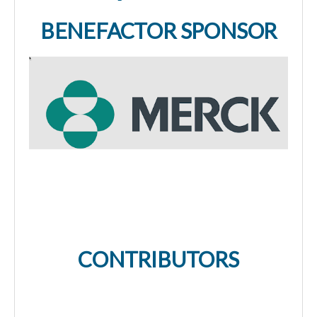
BENEFACTOR SPONSOR
CONTRIBUTORS