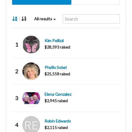
|
All results
Kim Pellizzi
1
$28,393 raised
Phyllis Sobel
2
$25,558 raised
Elena Gonzalez
3
$2,945 raised
Robin Edwards
4
$2,115 raised