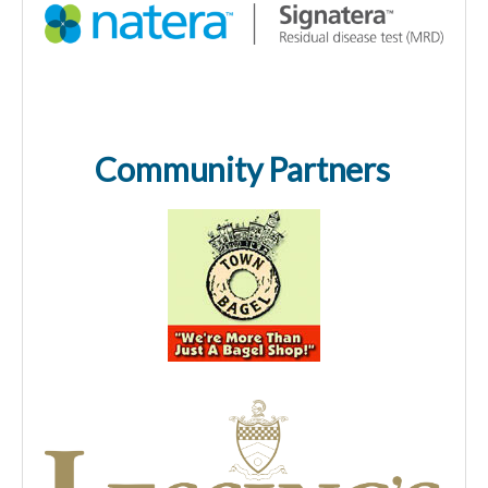
Community Partners