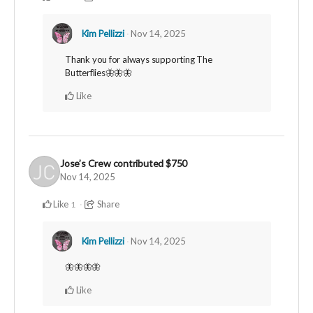
Kim Pellizzi
Nov 14, 2025
Thank you for always supporting The
Butterflies🦋🦋🦋
Like
Jose’s Crew
contributed
$750
Nov 14, 2025
Like
Share
1
Kim Pellizzi
Nov 14, 2025
🦋🦋🦋🦋
Like