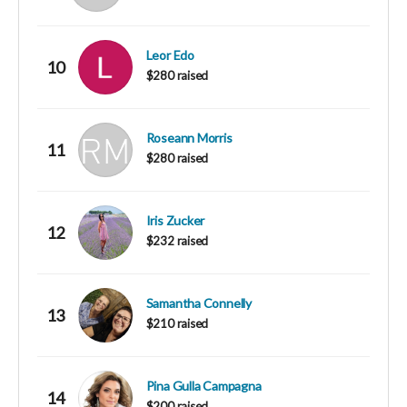
Leor Edo
10
$280 raised
Roseann Morris
11
$280 raised
Iris Zucker
12
$232 raised
Samantha Connelly
13
$210 raised
Pina Gulla Campagna
14
$200 raised