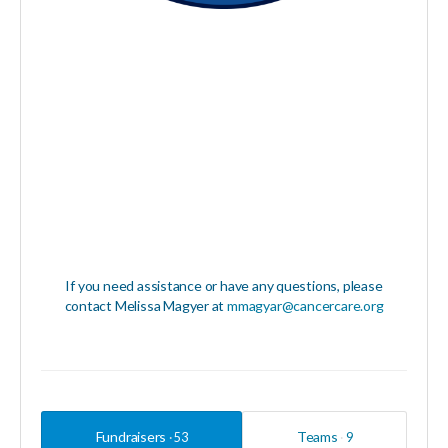
If you need assistance or have any questions, please
contact Melissa Magyer at
mmagyar@cancercare.org
Fundraisers
Teams
53
9