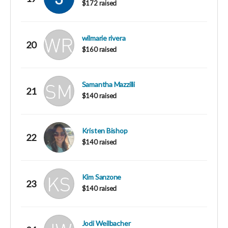
$172 raised
wilmarie rivera
20
$160 raised
Samantha Mazzilli
21
$140 raised
Kristen Bishop
22
$140 raised
Kim Sanzone
23
$140 raised
Jodi Weilbacher