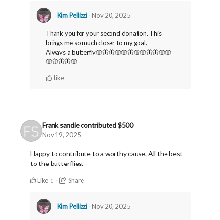
Kim Pellizzi
Nov 20, 2025
Thank you for your second donation. This
brings me so much closer to my goal.
Always a butterfly🦋🦋🦋🦋🦋🦋🦋🦋🦋🦋🦋🦋
🦋🦋🦋🦋🦋
Like
Frank sandie
contributed
$500
Nov 19, 2025
Happy to contribute to a worthy cause. All the best
to the butterflies.
Like
Share
1
Kim Pellizzi
Nov 20, 2025