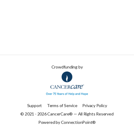
Crowdfunding by
Support
Terms of Service
Privacy Policy
© 2021 - 2026 CancerCare® — All Rights Reserved
Powered by ConnectionPoint®