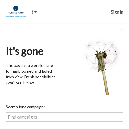
Sign in
It's gone
The page you were looking
for has bloomed and faded
from view. Fresh possibilities
await you below...
Search for a campaign: