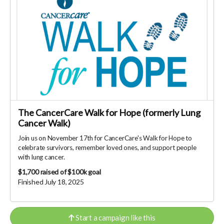
The CancerCare Walk for Hope (formerly Lung
Cancer Walk)
Join us on November 17th for CancerCare's Walk for Hope to
celebrate survivors, remember loved ones, and support people
with lung cancer.
$1,700
raised of $100k goal
Finished July 18, 2025
Start a campaign like this