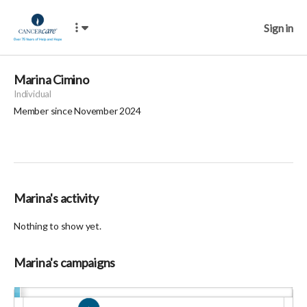
Sign in
Marina Cimino
Individual
Member since November 2024
Marina's activity
Nothing to show yet.
Marina's campaigns