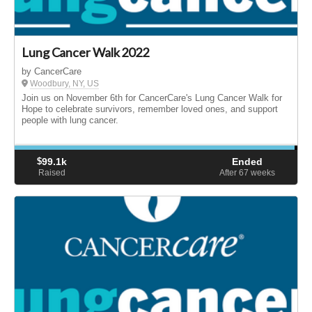
Lung Cancer Walk 2022
by CancerCare
Woodbury, NY, US
Join us on November 6th for CancerCare's Lung Cancer Walk for
Hope to celebrate survivors, remember loved ones, and support
people with lung cancer.
$
99.1k
Ended
Raised
After 67
weeks