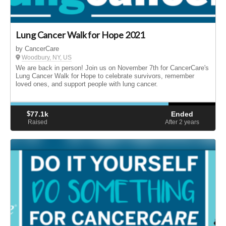
Lung Cancer Walk for Hope 2021
by CancerCare
Woodbury, NY, US
We are back in person! Join us on November 7th for CancerCare's
Lung Cancer Walk for Hope to celebrate survivors, remember
loved ones, and support people with lung cancer.
$
77.1k
Ended
Raised
After 2
years