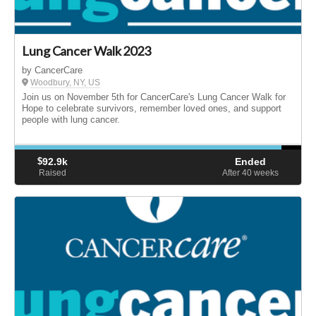
Lung Cancer Walk 2023
by CancerCare
Woodbury, NY, US
Join us on November 5th for CancerCare's Lung Cancer Walk for
Hope to celebrate survivors, remember loved ones, and support
people with lung cancer.
$
92.9k
Ended
Raised
After 40
weeks