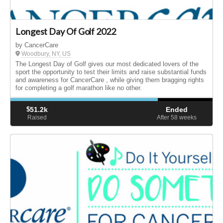
Longest Day Of Golf 2022
by CancerCare
Woodbury, NY, US
The Longest Day of Golf gives our most dedicated lovers of the
sport the opportunity to test their limits and raise substantial funds
and awareness for CancerCare , while giving them bragging rights
for completing a golf marathon like no other.
$
51.2k
Ended
Raised
After 58
weeks