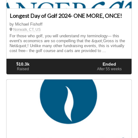
Longest Day of Golf 2024- ONE MORE, ONCE!
by Michael Fishoff
Norwalk, CT, US
For those who golf, you will understand my terminology--- this
event's economics are so compelling that the &quot;Gross is the
Net&quot;! Unlike many other fundraising events, this is virtually
cost free-- the golf course and carts are provided to ...
$
10.3k
Ended
Raised
After 55
weeks