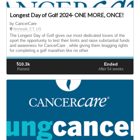
Longest Day of Golf 2024- ONE MORE, ONCE!
by CancerCare
Norwalk, CT, US
The Longest Day of Golf gives our most dedicated lovers of the
sport the opportunity to test their limits and raise substantial funds
and awareness for CancerCare , while giving them bragging rights
for completing a golf marathon like no other.
$
10.3k
Ended
Raised
After 54
weeks