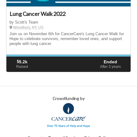
Lung Cancer Walk 2022
by Scott's Team
Woodbury, NY, US
Join us on November 6th for CancerCare's Lung Cancer Walk for
Hope to celebrate survivors, remember loved ones, and support
people with lung cancer.
$
5.2k
Ended
Raised
After 3
years
Crowdfunding by