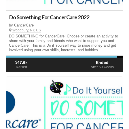
Do Something For CancerCare 2022
by CancerCare
Woodbury, NY, US
DO SOMETHING for CancerCare! Choose or create an activity to
share with your family and friends who want to support you and
CancerCare. This is a Do it Yourself way to raise money and get
involved using your own skills, interests, and hobbies.
$
47.6k
Ended
Raised
After 69
weeks