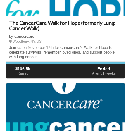
The CancerCare Walk for Hope (formerly Lung
Cancer Walk)
by CancerCare
Woodbury, NY, US
Join us on November 17th for CancerCare's Walk for Hope to
celebrate survivors, remember loved ones, and support people
with lung cancer.
$
106.5k
Ended
Raised
After 51
weeks