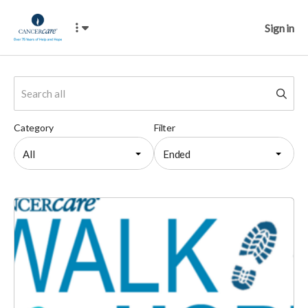
Sign in
Category
Filter
All
Ended