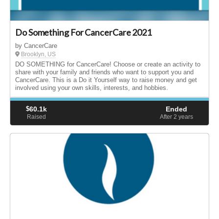
Do Something For CancerCare 2021
by CancerCare
Brooklyn, US
DO SOMETHING for CancerCare! Choose or create an activity to
share with your family and friends who want to support you and
CancerCare. This is a Do it Yourself way to raise money and get
involved using your own skills, interests, and hobbies.
$
60.1k
Ended
Raised
After 2
years