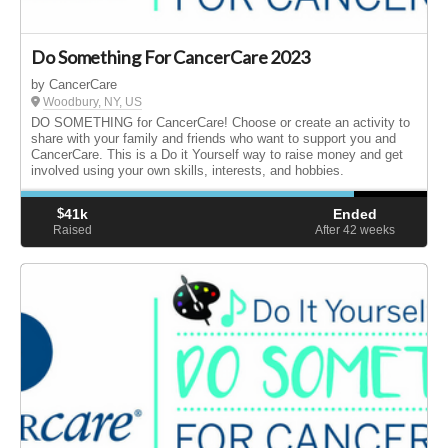
Do Something For CancerCare 2023
by CancerCare
Woodbury, NY, US
DO SOMETHING for CancerCare! Choose or create an activity to
share with your family and friends who want to support you and
CancerCare. This is a Do it Yourself way to raise money and get
involved using your own skills, interests, and hobbies.
$
41k
Ended
Raised
After 42
weeks