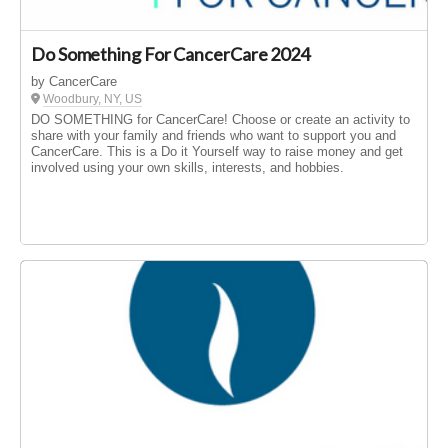
Do Something For CancerCare 2024
by CancerCare
Woodbury, NY, US
DO SOMETHING for CancerCare! Choose or create an activity to
share with your family and friends who want to support you and
CancerCare. This is a Do it Yourself way to raise money and get
involved using your own skills, interests, and hobbies.