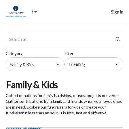
Sign in
Category
Filter
Family & Kids
Trending
Family & Kids
Collect donations for family hardships, causes, projects or events.
Gather contributions from family and friends when your loved ones
are in need. Explore our fundraisers for kids or create your
fundraiser in less than an hour. It is free, fast and effective.