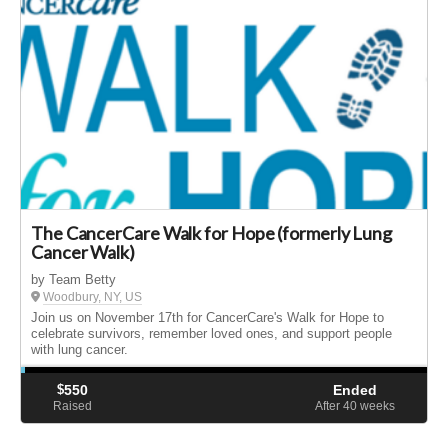
The CancerCare Walk for Hope (formerly Lung
Cancer Walk)
by Team Betty
Woodbury, NY, US
Join us on November 17th for CancerCare's Walk for Hope to
celebrate survivors, remember loved ones, and support people
with lung cancer.
$
550
Ended
Raised
After 40
weeks