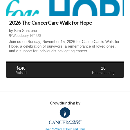
2026 The CancerCare Walk for Hope
by Kim Sanzone
Woodbury, NY, US
Join us on Sunday, November 15, 2026 for CancerCare's Walk for
Hope, a celebration of survivors, a remembrance of loved ones,
and a support for individuals navigating cancer.
$
140
10
Raised
Hours running
Crowdfunding by