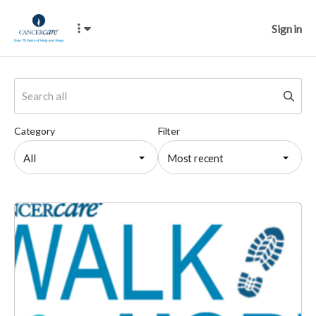
Sign in
Category
Filter
All
Most recent