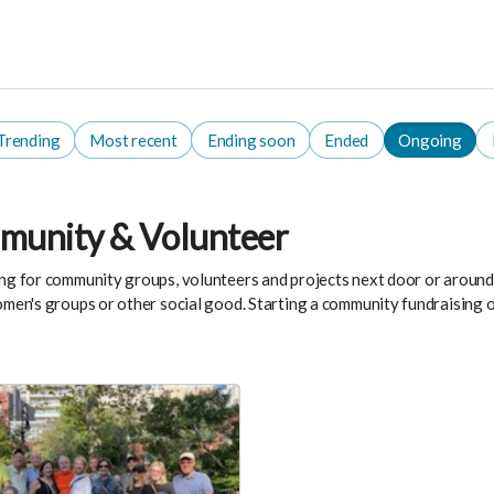
Trending
Most recent
Ending soon
Ended
Ongoing
unity & Volunteer
ng for community groups, volunteers and projects next door or around t
omen's groups or other social good. Starting a community fundraising o
.