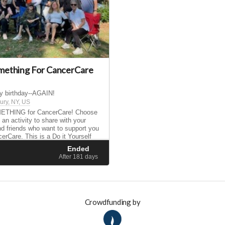
mething For CancerCare
my birthday--AGAIN!
ry, NY, US
THING for CancerCare! Choose
 an activity to share with your
nd friends who want to support you
erCare. This is a Do it Yourself
aise money and get involved using
Ended
 skills, interests, and hobbies.
d
After 181
days
Crowdfunding by