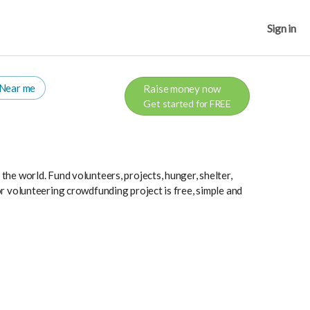
Sign in
Near me
Raise money now
Get started for FREE
he world. Fund volunteers, projects, hunger, shelter,
r volunteering crowdfunding project is free, simple and