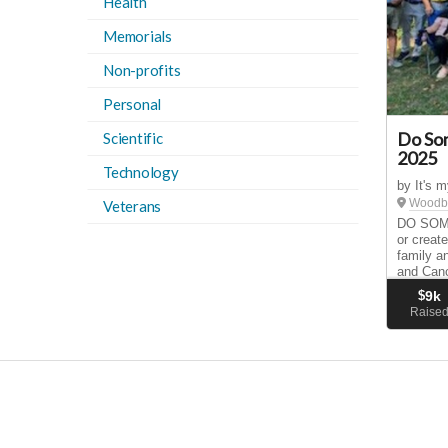
Health
Memorials
Non-profits
Personal
Do So
Scientific
2025
Technology
by It's 
Woodbu
Veterans
DO SOME
or create
family a
and Canc
way to r
$
9k
your own
Raise