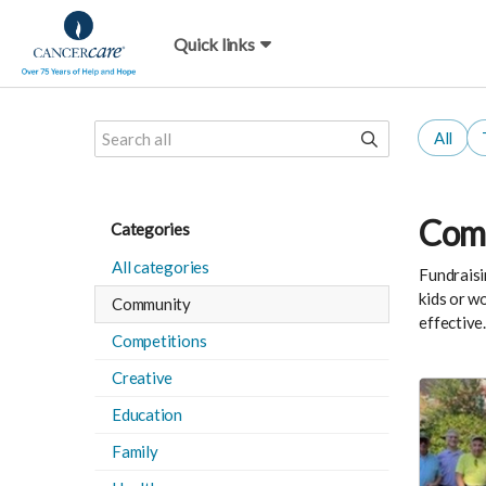
Quick links
All
Comm
Categories
All categories
Fundraisi
kids or w
Community
effective
Competitions
Creative
Education
Family