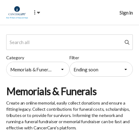
Sign in
Category
Filter
Memorials & Funerals
Ending soon
Memorials & Funerals
Create an online memorial, easily collect donations and ensure a
fitting legacy. Collect contributions for funeral costs, scholarships,
tributes or to provide for survivors. Informing the network and
running a funeral fundraiser or memorial fundraiser can be fast and
effective with CancerCare's platform.