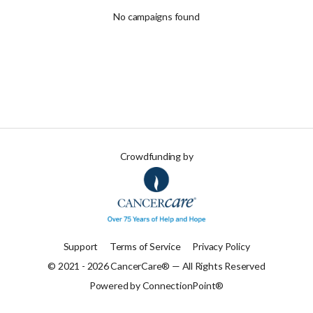
No campaigns found
Crowdfunding by
Support
Terms of Service
Privacy Policy
© 2021 - 2026 CancerCare® — All Rights Reserved
Powered by ConnectionPoint®